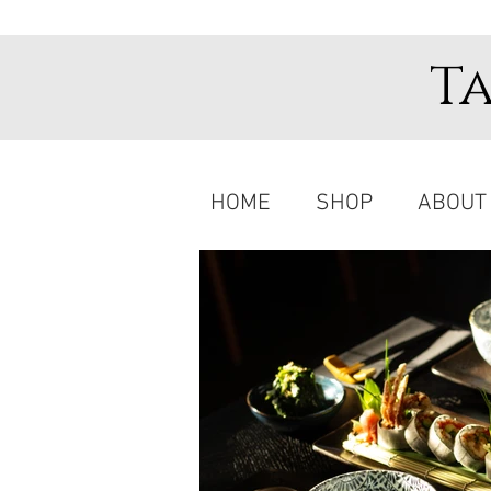
T
HOME
SHOP
ABOUT