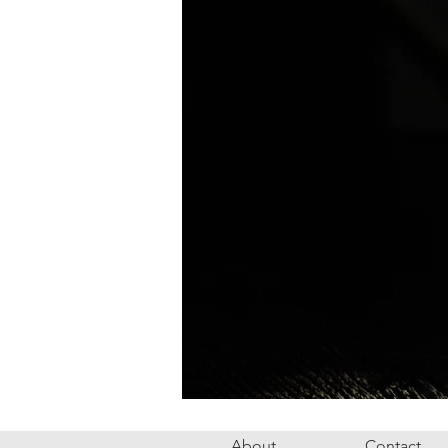
About
Contact