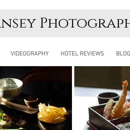
ansey Photograp
VIDEOGRAPHY
HOTEL REVIEWS
BLO