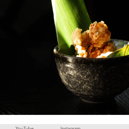
YouTube
Instagram