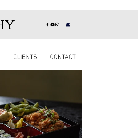
hy
G
CLIENTS
CONTACT