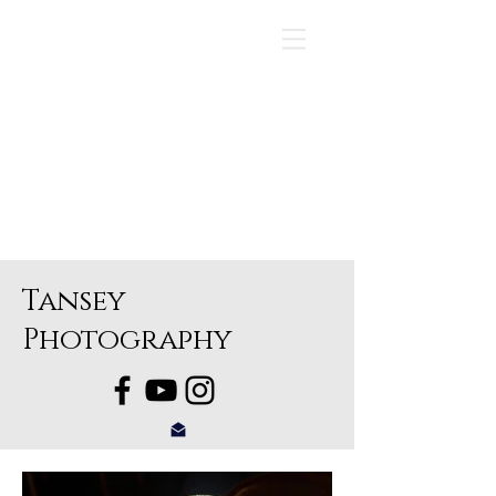
Tansey
Photography