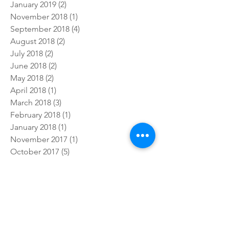
July 2019
(4)
4 posts
February 2019
(1)
1 post
January 2019
(2)
2 posts
November 2018
(1)
1 post
September 2018
(4)
4 posts
August 2018
(2)
2 posts
July 2018
(2)
2 posts
June 2018
(2)
2 posts
May 2018
(2)
2 posts
April 2018
(1)
1 post
March 2018
(3)
3 posts
February 2018
(1)
1 post
January 2018
(1)
1 post
November 2017
(1)
1 post
October 2017
(5)
5 posts
September 2017
(3)
3 posts
July 2017
(5)
5 posts
Follow Us