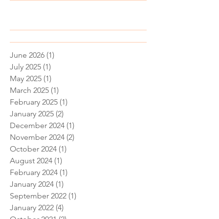
Recent Posts
June 2026
(1)
1 post
July 2025
(1)
1 post
May 2025
(1)
1 post
March 2025
(1)
1 post
February 2025
(1)
1 post
January 2025
(2)
2 posts
December 2024
(1)
1 post
November 2024
(2)
2 posts
October 2024
(1)
1 post
August 2024
(1)
1 post
February 2024
(1)
1 post
January 2024
(1)
1 post
September 2022
(1)
1 post