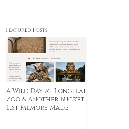
Featured Posts
A Wild Day at Longleat
Zoo & Another Bucket
List Memory Made