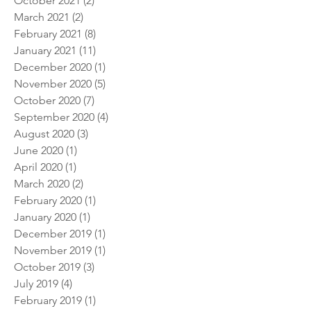
January 2022
(4)
4 posts
October 2021
(2)
2 posts
March 2021
(2)
2 posts
February 2021
(8)
8 posts
January 2021
(11)
11 posts
December 2020
(1)
1 post
November 2020
(5)
5 posts
October 2020
(7)
7 posts
September 2020
(4)
4 posts
August 2020
(3)
3 posts
June 2020
(1)
1 post
April 2020
(1)
1 post
March 2020
(2)
2 posts
February 2020
(1)
1 post
January 2020
(1)
1 post
December 2019
(1)
1 post
November 2019
(1)
1 post
October 2019
(3)
3 posts