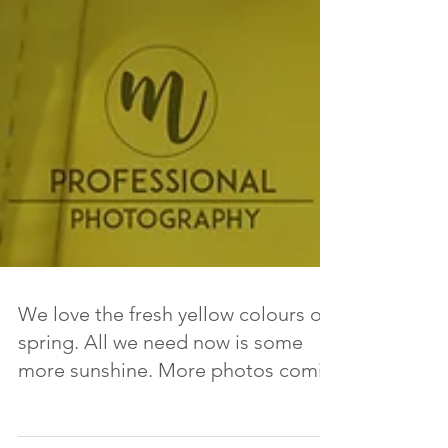
We love the fresh yellow colours of
spring. All we need now is some
more sunshine. More photos comin