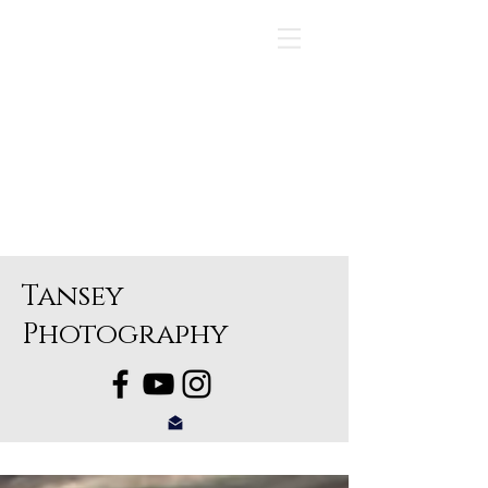
Tansey
Photography