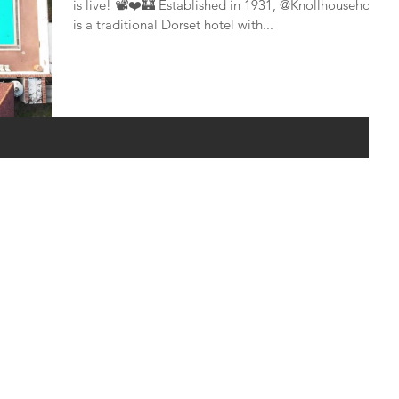
is live! 📽❤🏰 ​Established in 1931, @Knollhousehotel
is a traditional Dorset hotel with...