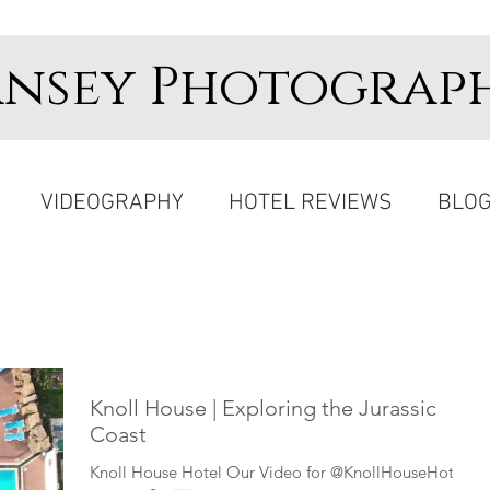
ansey Photograp
VIDEOGRAPHY
HOTEL REVIEWS
BLO
Knoll House | Exploring the Jurassic
Coast
Knoll House Hotel Our Video for @KnollHouseHotel