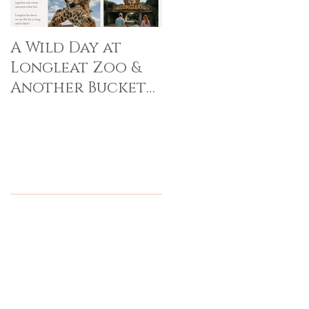
A Wild Day at
Longleat Zoo &
Another Bucket
List Memory Made
Recent Posts