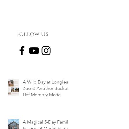
Follow Us
A Wild Day at Longleat
Zoo & Another Bucket
List Memory Made
A Magical 5-Day Family
Escape at Merlin Farm,