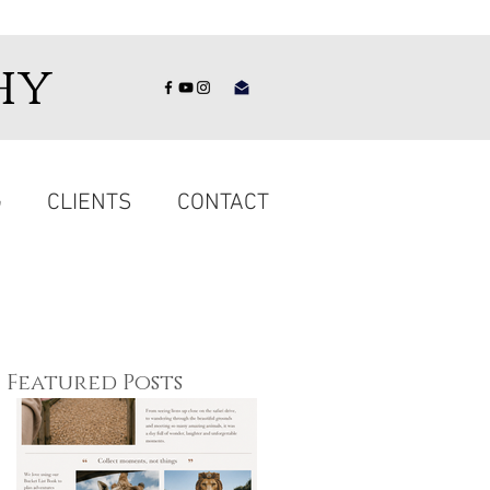
hy
G
CLIENTS
CONTACT
Featured Posts