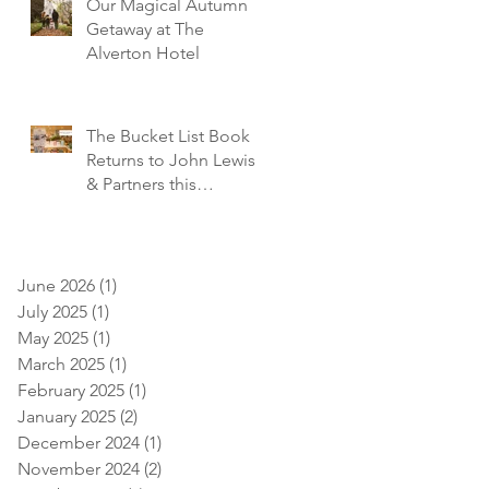
Our Magical Autumn
Getaway at The
Alverton Hotel
The Bucket List Book
Returns to John Lewis
& Partners this
December!
June 2026
(1)
1 post
July 2025
(1)
1 post
May 2025
(1)
1 post
March 2025
(1)
1 post
February 2025
(1)
1 post
January 2025
(2)
2 posts
December 2024
(1)
1 post
November 2024
(2)
2 posts