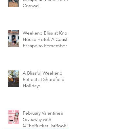
Cornwall
Weekend Bliss at Knoll
House Hotel: A Coastal
Escape to Remember
A Blissful Weekend
Retreat at Shorefield
Holidays
February Valentine’s
Giveaway with
@TheBucketListBook!