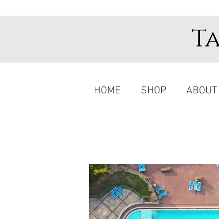
T
HOME
SHOP
ABOUT