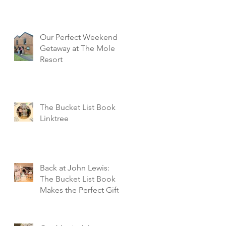
Our Perfect Weekend
Getaway at The Mole
Resort
The Bucket List Book
Linktree
Back at John Lewis:
The Bucket List Book
Makes the Perfect Gift!