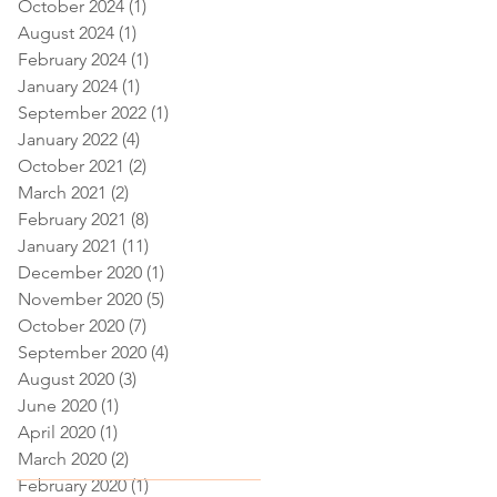
October 2024
(1)
1 post
August 2024
(1)
1 post
February 2024
(1)
1 post
January 2024
(1)
1 post
September 2022
(1)
1 post
January 2022
(4)
4 posts
October 2021
(2)
2 posts
March 2021
(2)
2 posts
February 2021
(8)
8 posts
January 2021
(11)
11 posts
December 2020
(1)
1 post
November 2020
(5)
5 posts
October 2020
(7)
7 posts
September 2020
(4)
4 posts
August 2020
(3)
3 posts
June 2020
(1)
1 post
April 2020
(1)
1 post
March 2020
(2)
2 posts
February 2020
(1)
1 post