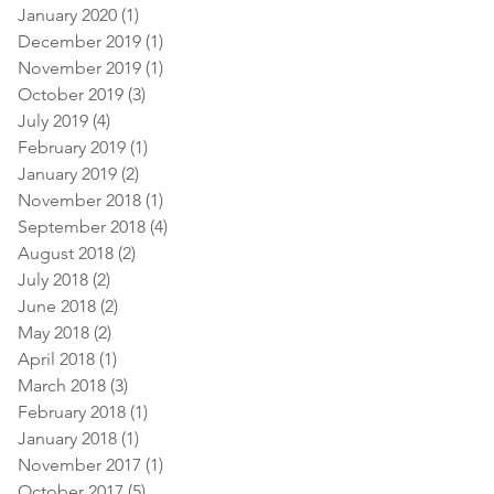
January 2020
(1)
1 post
December 2019
(1)
1 post
November 2019
(1)
1 post
October 2019
(3)
3 posts
July 2019
(4)
4 posts
February 2019
(1)
1 post
January 2019
(2)
2 posts
November 2018
(1)
1 post
September 2018
(4)
4 posts
August 2018
(2)
2 posts
July 2018
(2)
2 posts
June 2018
(2)
2 posts
May 2018
(2)
2 posts
April 2018
(1)
1 post
March 2018
(3)
3 posts
February 2018
(1)
1 post
January 2018
(1)
1 post
November 2017
(1)
1 post
October 2017
(5)
5 posts