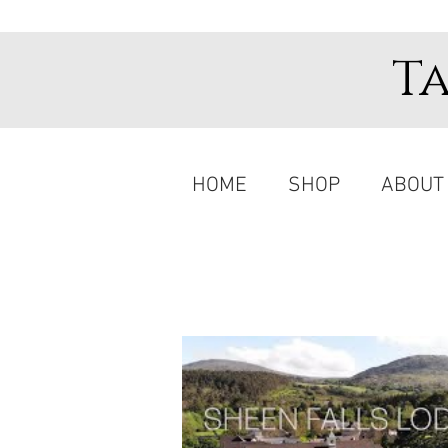
T
HOME
SHOP
ABOUT