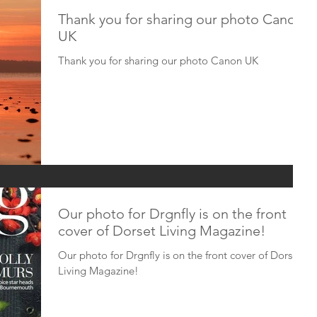
Thank you for sharing our photo Canon
UK
Thank you for sharing our photo Canon UK
Our photo for Drgnfly is on the front
cover of Dorset Living Magazine!
Our photo for Drgnfly is on the front cover of Dorset
Living Magazine!