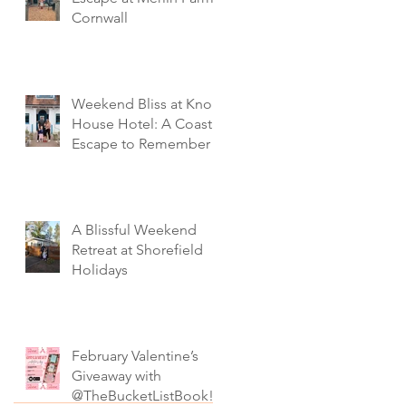
Cornwall
Weekend Bliss at Knoll
House Hotel: A Coastal
Escape to Remember
A Blissful Weekend
Retreat at Shorefield
Holidays
February Valentine’s
Giveaway with
@TheBucketListBook!