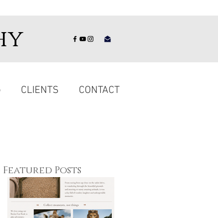
hy
G
CLIENTS
CONTACT
Featured Posts