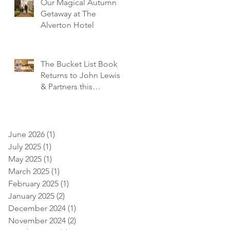
Our Magical Autumn
Getaway at The
Alverton Hotel
The Bucket List Book
Returns to John Lewis
& Partners this
December!
June 2026
(1)
1 post
July 2025
(1)
1 post
May 2025
(1)
1 post
March 2025
(1)
1 post
February 2025
(1)
1 post
January 2025
(2)
2 posts
December 2024
(1)
1 post
November 2024
(2)
2 posts