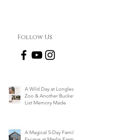
Follow Us
A Wild Day at Longleat
Zoo & Another Bucket
List Memory Made
A Magical 5-Day Family
Escape at Merlin Farm,