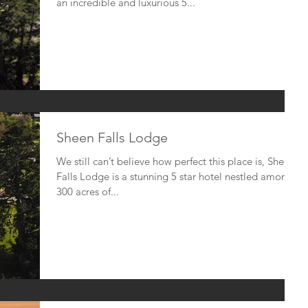
an incredible and luxurious 5...
Sheen Falls Lodge
We still can’t believe how perfect this place is, Sheen
Falls Lodge is a stunning 5 star hotel nestled amongst
300 acres of...