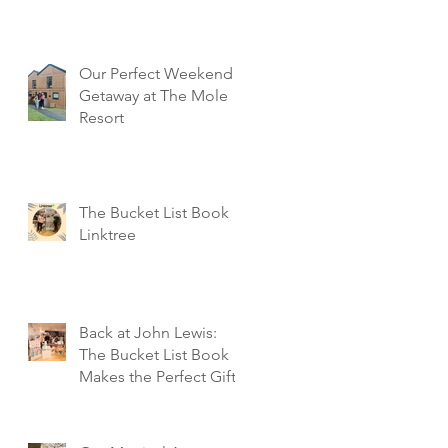
Our Perfect Weekend
Getaway at The Mole
Resort
The Bucket List Book
Linktree
Back at John Lewis:
The Bucket List Book
Makes the Perfect Gift!