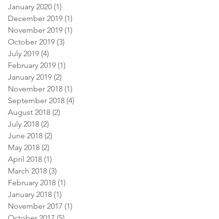
January 2020
(1)
1 post
December 2019
(1)
1 post
November 2019
(1)
1 post
October 2019
(3)
3 posts
July 2019
(4)
4 posts
February 2019
(1)
1 post
January 2019
(2)
2 posts
November 2018
(1)
1 post
September 2018
(4)
4 posts
August 2018
(2)
2 posts
July 2018
(2)
2 posts
June 2018
(2)
2 posts
May 2018
(2)
2 posts
April 2018
(1)
1 post
March 2018
(3)
3 posts
February 2018
(1)
1 post
January 2018
(1)
1 post
November 2017
(1)
1 post
October 2017
(5)
5 posts