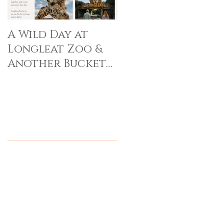
A Wild Day at
Longleat Zoo &
Another Bucket
List Memory Made
Recent Posts