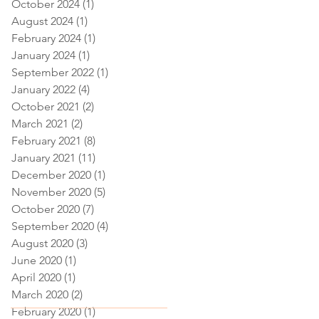
October 2024
(1)
1 post
August 2024
(1)
1 post
February 2024
(1)
1 post
January 2024
(1)
1 post
September 2022
(1)
1 post
January 2022
(4)
4 posts
October 2021
(2)
2 posts
March 2021
(2)
2 posts
February 2021
(8)
8 posts
January 2021
(11)
11 posts
December 2020
(1)
1 post
November 2020
(5)
5 posts
October 2020
(7)
7 posts
September 2020
(4)
4 posts
August 2020
(3)
3 posts
June 2020
(1)
1 post
April 2020
(1)
1 post
March 2020
(2)
2 posts
February 2020
(1)
1 post