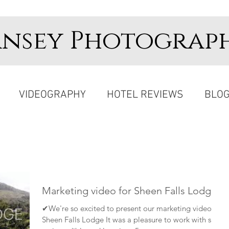
ansey Photograp
VIDEOGRAPHY
HOTEL REVIEWS
BLO
Marketing video for Sheen Falls Lodge
✔We're so excited to present our marketing video for
Sheen Falls Lodge It was a pleasure to work with such