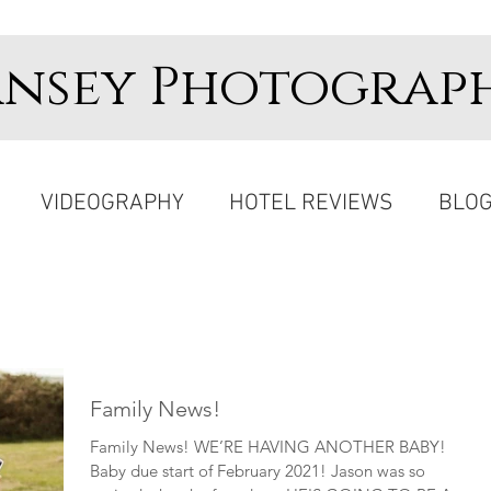
ansey Photograp
VIDEOGRAPHY
HOTEL REVIEWS
BLO
Family News!
Family News! WE’RE HAVING ANOTHER BABY!
Baby due start of February 2021! Jason was so