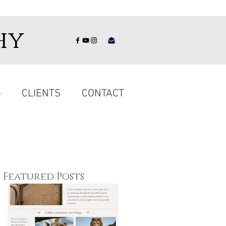
hy
G
CLIENTS
CONTACT
Featured Posts