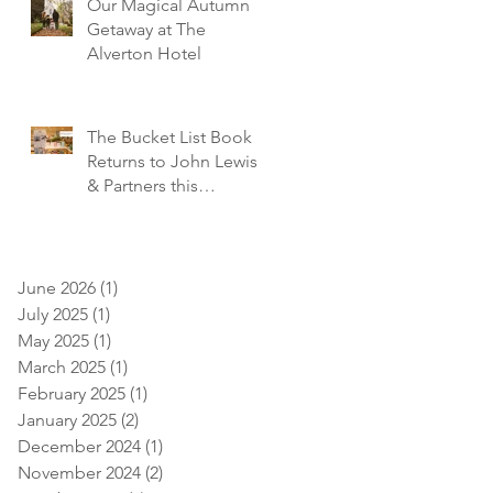
Our Magical Autumn
Getaway at The
Alverton Hotel
The Bucket List Book
Returns to John Lewis
& Partners this
December!
June 2026
(1)
1 post
July 2025
(1)
1 post
May 2025
(1)
1 post
March 2025
(1)
1 post
February 2025
(1)
1 post
January 2025
(2)
2 posts
December 2024
(1)
1 post
November 2024
(2)
2 posts