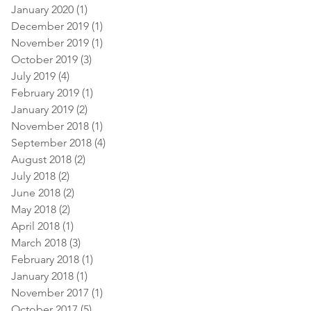
January 2020
(1)
1 post
December 2019
(1)
1 post
November 2019
(1)
1 post
October 2019
(3)
3 posts
July 2019
(4)
4 posts
February 2019
(1)
1 post
January 2019
(2)
2 posts
November 2018
(1)
1 post
September 2018
(4)
4 posts
August 2018
(2)
2 posts
July 2018
(2)
2 posts
June 2018
(2)
2 posts
May 2018
(2)
2 posts
April 2018
(1)
1 post
March 2018
(3)
3 posts
February 2018
(1)
1 post
January 2018
(1)
1 post
November 2017
(1)
1 post
October 2017
(5)
5 posts