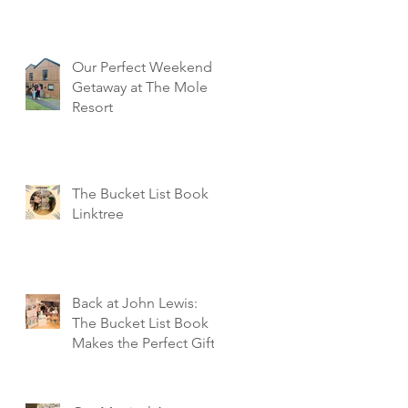
Our Perfect Weekend
Getaway at The Mole
Resort
The Bucket List Book
Linktree
Back at John Lewis:
The Bucket List Book
Makes the Perfect Gift!