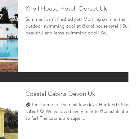
Knoll House Hotel -Dorset Uk
Summer hasn't finished yet! Morning swim in the
outdoor swimming pool at @knollhousehotel ! Such a
beautiful and large swimming pool! So...
Coastal Cabins Devon Uk
🏠 Our home for the next few days, Hartland Quay
cabin! 🌻 We've loved every minute @coastalcabins
so far! The cabins are super...