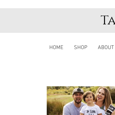
T
HOME
SHOP
ABOUT