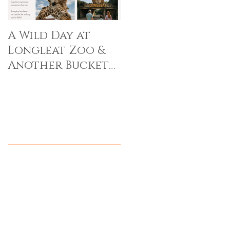
A Wild Day at
Longleat Zoo &
Another Bucket
List Memory Made
Recent Posts