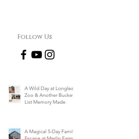
Follow Us
A Wild Day at Longleat
Zoo & Another Bucket
List Memory Made
A Magical 5-Day Family
Escape at Merlin Farm,