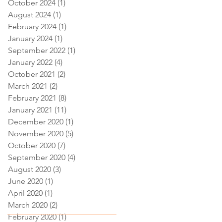
October 2024
(1)
1 post
August 2024
(1)
1 post
February 2024
(1)
1 post
January 2024
(1)
1 post
September 2022
(1)
1 post
January 2022
(4)
4 posts
October 2021
(2)
2 posts
March 2021
(2)
2 posts
February 2021
(8)
8 posts
January 2021
(11)
11 posts
December 2020
(1)
1 post
November 2020
(5)
5 posts
October 2020
(7)
7 posts
September 2020
(4)
4 posts
August 2020
(3)
3 posts
June 2020
(1)
1 post
April 2020
(1)
1 post
March 2020
(2)
2 posts
February 2020
(1)
1 post