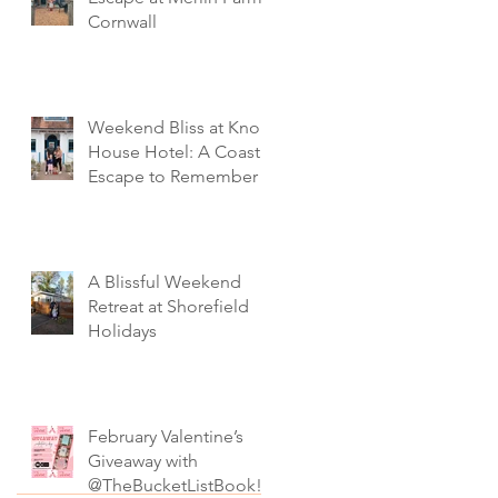
Cornwall
Weekend Bliss at Knoll
House Hotel: A Coastal
Escape to Remember
A Blissful Weekend
Retreat at Shorefield
Holidays
February Valentine’s
Giveaway with
@TheBucketListBook!