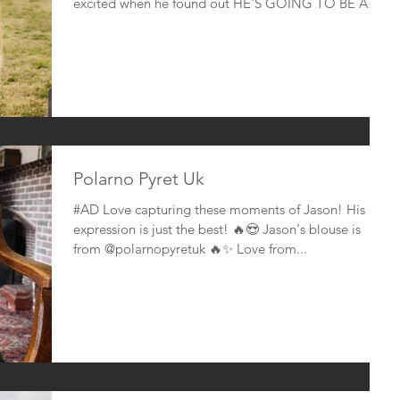
excited when he found out HE'S GOING TO BE A
BIG...
Polarno Pyret Uk
#AD Love capturing these moments of Jason! His
expression is just the best! 🔥😍 Jason's blouse is
from @polarnopyretuk 🔥✨ Love from...