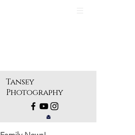
Tansey
Photography