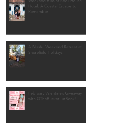
Weekend Bliss at Knoll House
Hotel: A Coastal Escape to
Remember
A Blissful Weekend Retreat at
Shorefield Holidays
February Valentine’s Giveaway
with @TheBucketListBook!