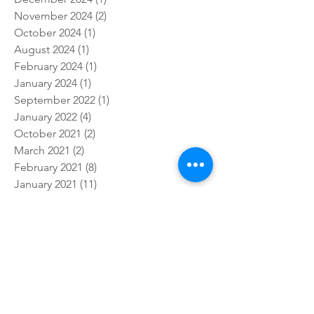
November 2024
(2)
2 posts
October 2024
(1)
1 post
August 2024
(1)
1 post
February 2024
(1)
1 post
January 2024
(1)
1 post
September 2022
(1)
1 post
January 2022
(4)
4 posts
October 2021
(2)
2 posts
March 2021
(2)
2 posts
February 2021
(8)
8 posts
January 2021
(11)
11 posts
December 2020
(1)
1 post
November 2020
(5)
5 posts
October 2020
(7)
7 posts
September 2020
(4)
4 posts
August 2020
(3)
3 posts
June 2020
(1)
1 post
April 2020
(1)
1 post