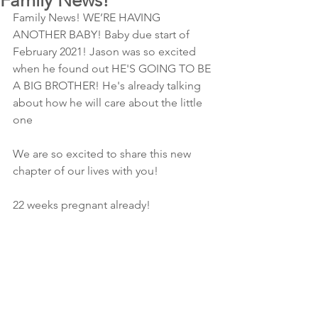
Family News!
Family News! WE’RE HAVING 
ANOTHER BABY! Baby due start of 
February 2021! Jason was so excited 
when he found out HE'S GOING TO BE 
A BIG BROTHER! He's already talking 
about how he will care about the little 
one 
We are so excited to share this new 
chapter of our lives with you!
22 weeks pregnant already!