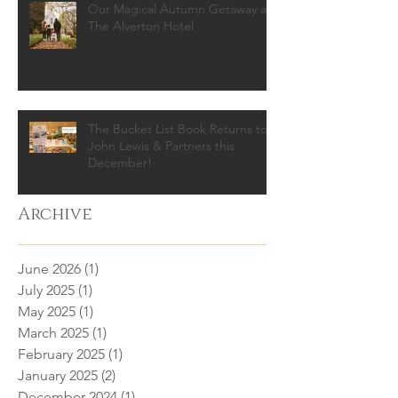
Our Magical Autumn Getaway at
The Alverton Hotel
The Bucket List Book Returns to
John Lewis & Partners this
December!
Archive
June 2026
(1)
1 post
July 2025
(1)
1 post
May 2025
(1)
1 post
March 2025
(1)
1 post
February 2025
(1)
1 post
January 2025
(2)
2 posts
December 2024
(1)
1 post