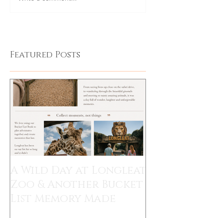
Featured Posts
A Wild Day at Longleat
Zoo & Another Bucket
List Memory Made