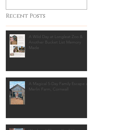
Recent Posts
A Wild Day at Longleat Zoo &
Another Bucket List Memory
Made
A Magical 5-Day Family Escape at
Merlin Farm, Cornwall