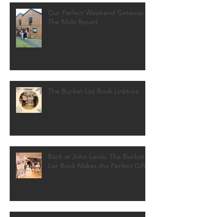
Our Perfect Weekend Getaway at
The Mole Resort
The Bucket List Book Linktree
Back at John Lewis: The Bucket
List Book Makes the Perfect Gift!