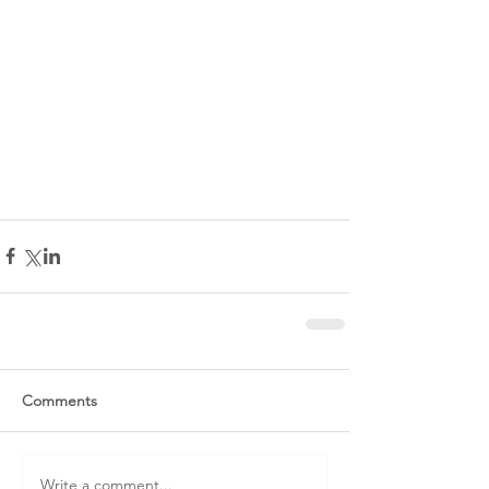
Comments
Write a comment...