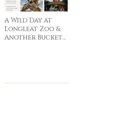
A Wild Day at
Longleat Zoo &
Another Bucket
List Memory Made
Recent Posts