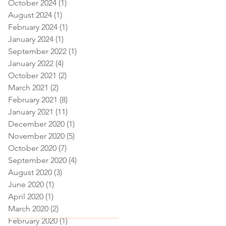
October 2024
(1)
1 post
August 2024
(1)
1 post
February 2024
(1)
1 post
January 2024
(1)
1 post
September 2022
(1)
1 post
January 2022
(4)
4 posts
October 2021
(2)
2 posts
March 2021
(2)
2 posts
February 2021
(8)
8 posts
January 2021
(11)
11 posts
December 2020
(1)
1 post
November 2020
(5)
5 posts
October 2020
(7)
7 posts
September 2020
(4)
4 posts
August 2020
(3)
3 posts
June 2020
(1)
1 post
April 2020
(1)
1 post
March 2020
(2)
2 posts
February 2020
(1)
1 post