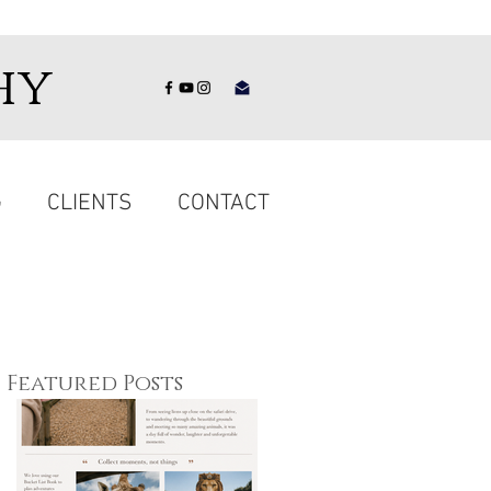
hy
G
CLIENTS
CONTACT
Featured Posts