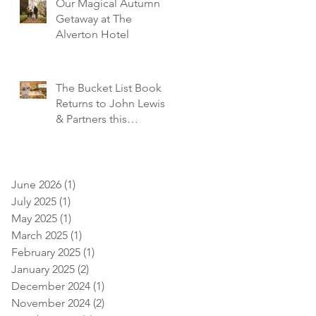
Our Magical Autumn
Getaway at The
Alverton Hotel
The Bucket List Book
Returns to John Lewis
& Partners this
December!
June 2026
(1)
1 post
July 2025
(1)
1 post
May 2025
(1)
1 post
March 2025
(1)
1 post
February 2025
(1)
1 post
January 2025
(2)
2 posts
December 2024
(1)
1 post
November 2024
(2)
2 posts