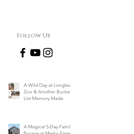
Follow Us
A Wild Day at Longleat
Zoo & Another Bucket
List Memory Made
A Magical 5-Day Family
Escape at Merlin Farm,