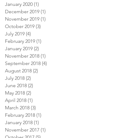
January 2020
(1)
1 post
December 2019
(1)
1 post
November 2019
(1)
1 post
October 2019
(3)
3 posts
July 2019
(4)
4 posts
February 2019
(1)
1 post
January 2019
(2)
2 posts
November 2018
(1)
1 post
September 2018
(4)
4 posts
August 2018
(2)
2 posts
July 2018
(2)
2 posts
June 2018
(2)
2 posts
May 2018
(2)
2 posts
April 2018
(1)
1 post
March 2018
(3)
3 posts
February 2018
(1)
1 post
January 2018
(1)
1 post
November 2017
(1)
1 post
October 2017
(5)
5 posts