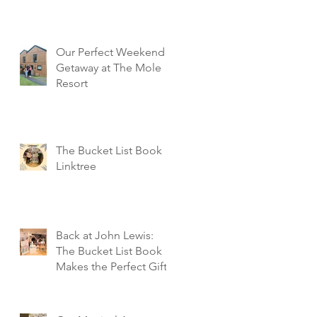
Our Perfect Weekend
Getaway at The Mole
Resort
The Bucket List Book
Linktree
Back at John Lewis:
The Bucket List Book
Makes the Perfect Gift!