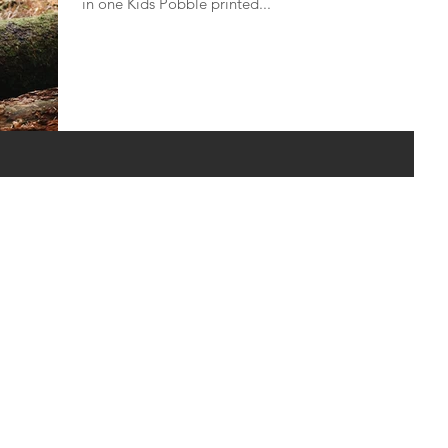
in one Kids Pobble printed...