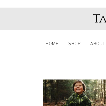
T
HOME
SHOP
ABOUT