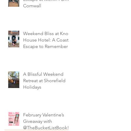
Cornwall
Weekend Bliss at Knoll
House Hotel: A Coastal
Escape to Remember
A Blissful Weekend
Retreat at Shorefield
Holidays
February Valentine’s
Giveaway with
@TheBucketListBook!