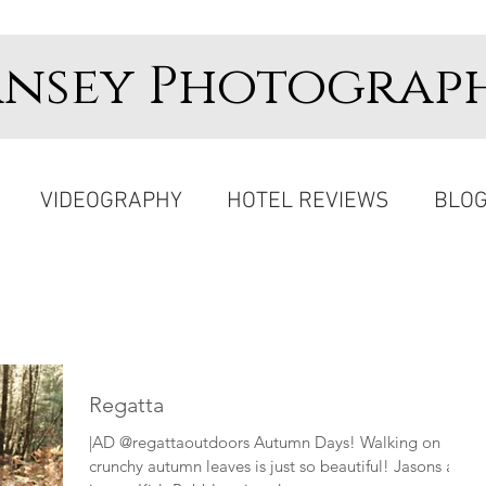
ansey Photograp
VIDEOGRAPHY
HOTEL REVIEWS
BLO
Regatta
|AD @regattaoutdoors Autumn Days! Walking on
crunchy autumn leaves is just so beautiful! Jasons all