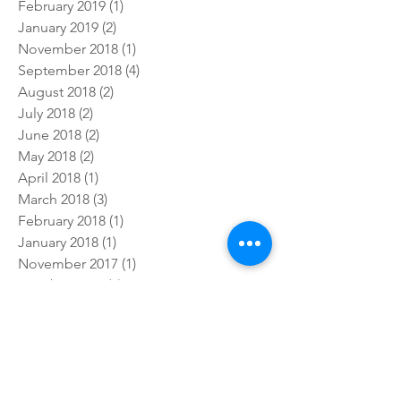
July 2019
(4)
4 posts
February 2019
(1)
1 post
January 2019
(2)
2 posts
November 2018
(1)
1 post
September 2018
(4)
4 posts
August 2018
(2)
2 posts
July 2018
(2)
2 posts
June 2018
(2)
2 posts
May 2018
(2)
2 posts
April 2018
(1)
1 post
March 2018
(3)
3 posts
February 2018
(1)
1 post
January 2018
(1)
1 post
November 2017
(1)
1 post
October 2017
(5)
5 posts
September 2017
(3)
3 posts
July 2017
(5)
5 posts
Follow Us