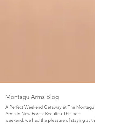
Montagu Arms Blog
A Perfect Weekend Getaway at The Montagu
Arms in New Forest Beaulieu This past
weekend, we had the pleasure of staying at the