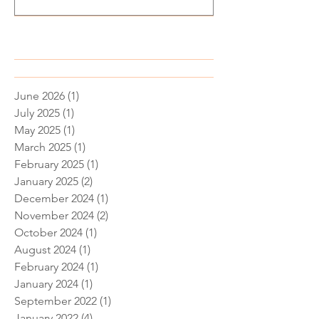
Recent Posts
June 2026
(1)
1 post
July 2025
(1)
1 post
May 2025
(1)
1 post
March 2025
(1)
1 post
February 2025
(1)
1 post
January 2025
(2)
2 posts
December 2024
(1)
1 post
November 2024
(2)
2 posts
October 2024
(1)
1 post
August 2024
(1)
1 post
February 2024
(1)
1 post
January 2024
(1)
1 post