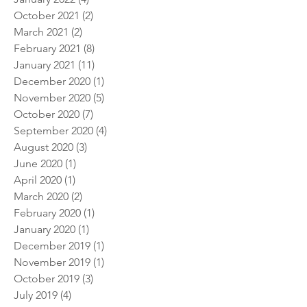
September 2022
(1)
1 post
January 2022
(4)
4 posts
October 2021
(2)
2 posts
March 2021
(2)
2 posts
February 2021
(8)
8 posts
January 2021
(11)
11 posts
December 2020
(1)
1 post
November 2020
(5)
5 posts
October 2020
(7)
7 posts
September 2020
(4)
4 posts
August 2020
(3)
3 posts
June 2020
(1)
1 post
April 2020
(1)
1 post
March 2020
(2)
2 posts
February 2020
(1)
1 post
January 2020
(1)
1 post
December 2019
(1)
1 post
November 2019
(1)
1 post
October 2019
(3)
3 posts