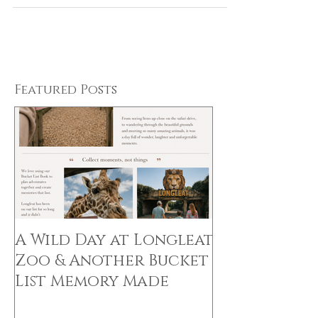
stunning...
Featured Posts
A Wild Day at Longleat
Zoo & Another Bucket
List Memory Made