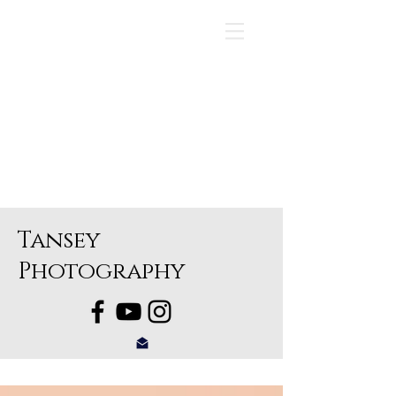
Tansey
Photography