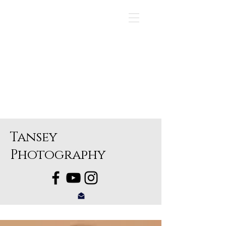
Tansey
Photography