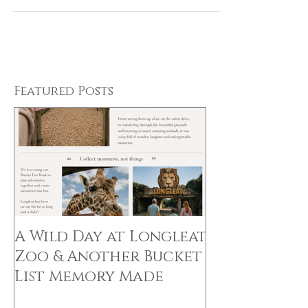
the Perfect Gift!
Featured Posts
A Wild Day at Longleat
Zoo & Another Bucket
List Memory Made