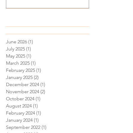
Recent Posts
June 2026
(1)
1 post
July 2025
(1)
1 post
May 2025
(1)
1 post
March 2025
(1)
1 post
February 2025
(1)
1 post
January 2025
(2)
2 posts
December 2024
(1)
1 post
November 2024
(2)
2 posts
October 2024
(1)
1 post
August 2024
(1)
1 post
February 2024
(1)
1 post