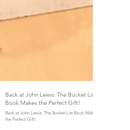
Back at John Lewis: The Bucket List
Book Makes the Perfect Gift!
Back at John Lewis: The Bucket List Book Makes