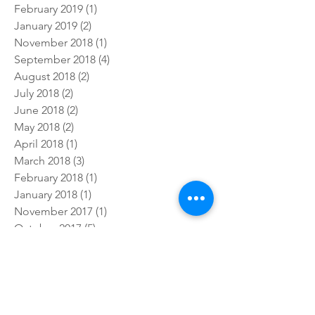
October 2019
(3)
3 posts
July 2019
(4)
4 posts
February 2019
(1)
1 post
January 2019
(2)
2 posts
November 2018
(1)
1 post
September 2018
(4)
4 posts
August 2018
(2)
2 posts
July 2018
(2)
2 posts
June 2018
(2)
2 posts
May 2018
(2)
2 posts
April 2018
(1)
1 post
March 2018
(3)
3 posts
February 2018
(1)
1 post
January 2018
(1)
1 post
November 2017
(1)
1 post
October 2017
(5)
5 posts
September 2017
(3)
3 posts
July 2017
(5)
5 posts