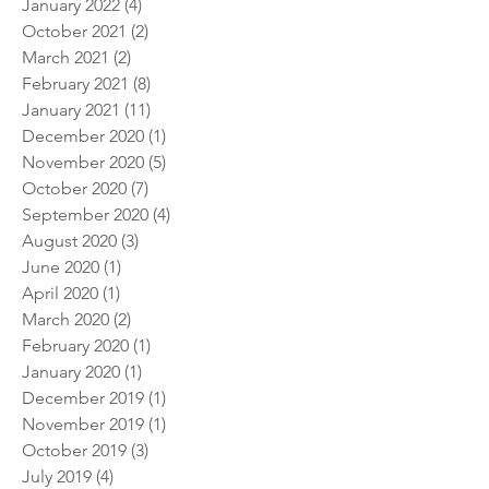
January 2024
(1)
1 post
September 2022
(1)
1 post
January 2022
(4)
4 posts
October 2021
(2)
2 posts
March 2021
(2)
2 posts
February 2021
(8)
8 posts
January 2021
(11)
11 posts
December 2020
(1)
1 post
November 2020
(5)
5 posts
October 2020
(7)
7 posts
September 2020
(4)
4 posts
August 2020
(3)
3 posts
June 2020
(1)
1 post
April 2020
(1)
1 post
March 2020
(2)
2 posts
February 2020
(1)
1 post
January 2020
(1)
1 post
December 2019
(1)
1 post
November 2019
(1)
1 post