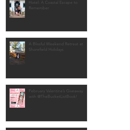
Hotel: A Coastal Escape to
Remember
A Blissful Weekend Retreat at
Shorefield Holidays
February Valentine’s Giveaway
with @TheBucketListBook!