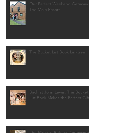
Our Perfect Weekend Getaway at
The Mole Resort
The Bucket List Book Linktree
Back at John Lewis: The Bucket
List Book Makes the Perfect Gift!
Our Magical Autumn Getaway at