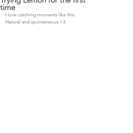
Trying Lemon for the first
time
I love catching moments like this 
Natural and spontaneous <3 