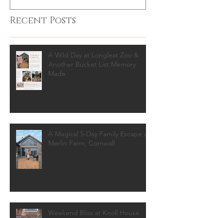
Recent Posts
A Wild Day at Longleat Zoo &
Another Bucket List Memory
Made
A Magical 5-Day Family Escape at
Merlin Farm, Cornwall
Weekend Bliss at Knoll House