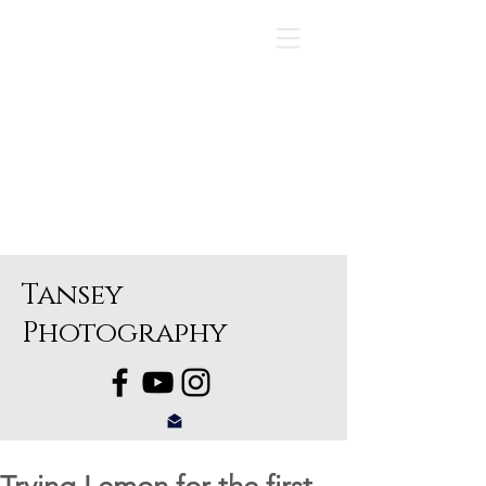
Tansey
Photography