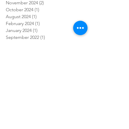
November 2024
(2)
2 posts
October 2024
(1)
1 post
August 2024
(1)
1 post
February 2024
(1)
1 post
January 2024
(1)
1 post
September 2022
(1)
1 post
January 2022
(4)
4 posts
October 2021
(2)
2 posts
March 2021
(2)
2 posts
February 2021
(8)
8 posts
January 2021
(11)
11 posts
December 2020
(1)
1 post
November 2020
(5)
5 posts
October 2020
(7)
7 posts
September 2020
(4)
4 posts
August 2020
(3)
3 posts
June 2020
(1)
1 post
April 2020
(1)
1 post
March 2020
(2)
2 posts