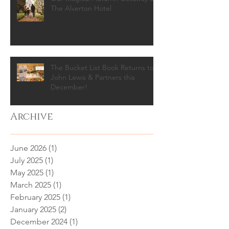
The Alverton Hotel
The Bucket List Book Returns to
John Lewis & Partners this
December!
Archive
June 2026
(1)
1 post
July 2025
(1)
1 post
May 2025
(1)
1 post
March 2025
(1)
1 post
February 2025
(1)
1 post
January 2025
(2)
2 posts
December 2024
(1)
1 post