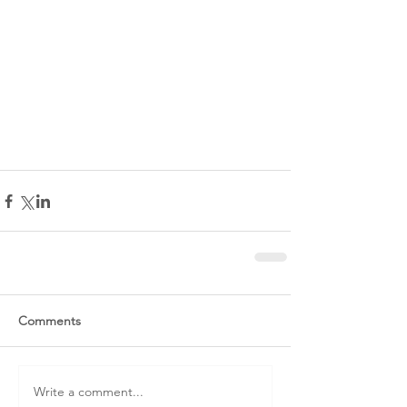
Comments
Write a comment...