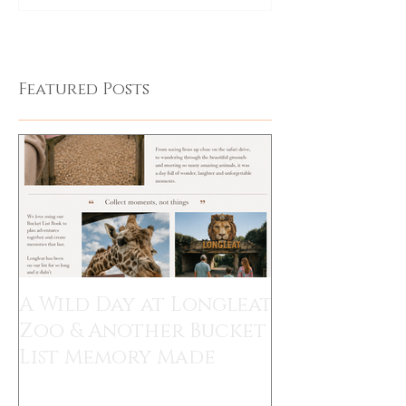
Featured Posts
A Wild Day at Longleat
Zoo & Another Bucket
List Memory Made